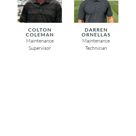
COLTON
DARREN
COLEMAN
ORNELLAS
Maintenance
Maintenance
Supervisor
Technician