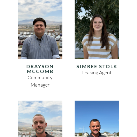
DRAYSON
SIMREE STOLK
MCCOMB
Leasing Agent
Community
Manager